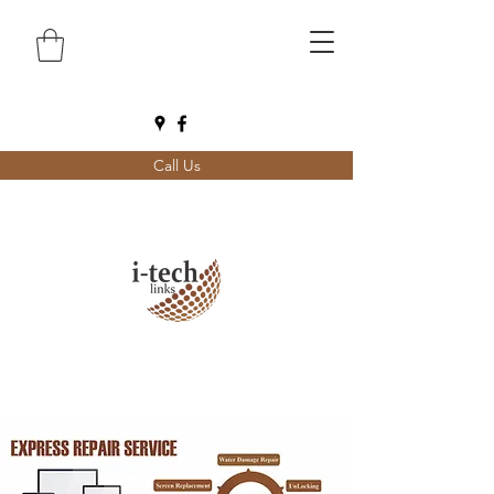
Call Us