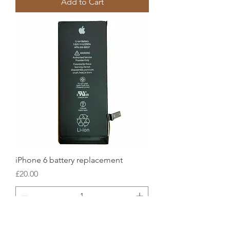
Add to Cart
iPhone 6 battery replacement
Price
£20.00
Add to Cart