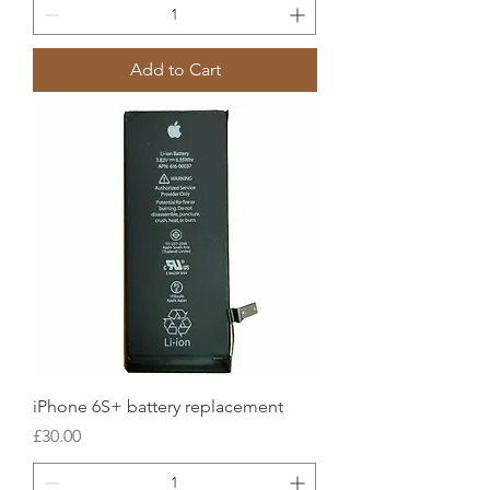
Add to Cart
iPhone 6S+ battery replacement
Price
£30.00