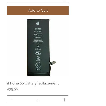
Add to Cart
iPhone 6S battery replacement
Price
£25.00