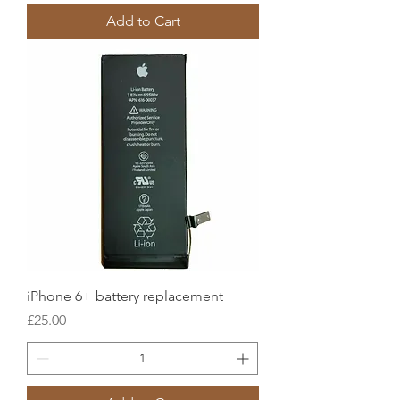
Add to Cart
iPhone 6+ battery replacement
Price
£25.00