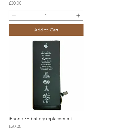
Price
£30.00
Add to Cart
iPhone 7+ battery replacement
Price
£30.00