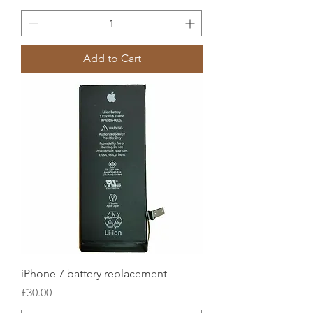
Add to Cart
iPhone 7 battery replacement
Price
£30.00