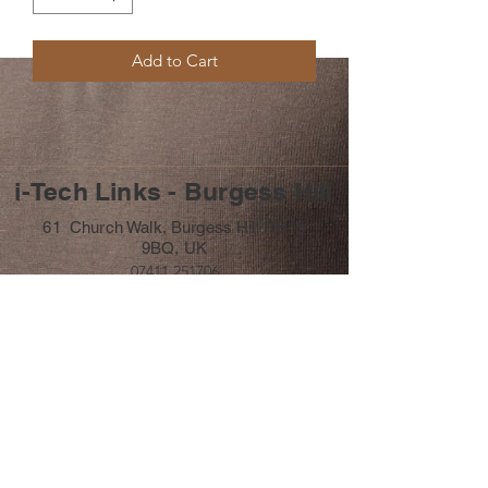
Add to Cart
i-Tech Links - Burgess Hill
61 Church Walk, Burgess Hill RH15
9BQ, UK
07411 251706
info@itechlinks.co.uk
Subscribe Form
Submit