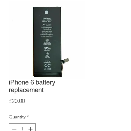
iPhone 6 battery
replacement
Price
£20.00
Quantity
*