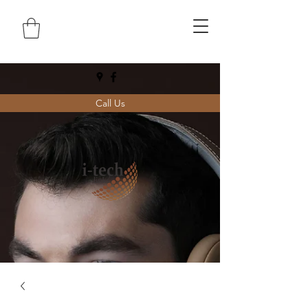
Call Us