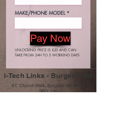
MAKE/PHONE MODEL
Pay Now
UNLOCKING PRICE IS £20 AND CAN
TAKE FROM 24H TO 5 WORKING DAYS
i-Tech Links - Burgess Hill
61 Church Walk, Burgess Hill RH15
9BQ, UK
07411 251706
info@itechlinks.co.uk
Subscribe Form