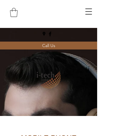
Call Us