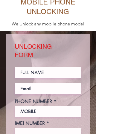
MOBILE PHONE
UNLOCKING
We Unlock any mobile phone model
UNLOCKING
FORM
PHONE NUMBER
IMEI NUMBER