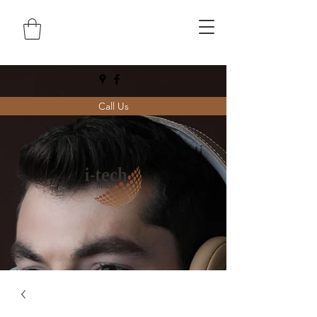
Call Us