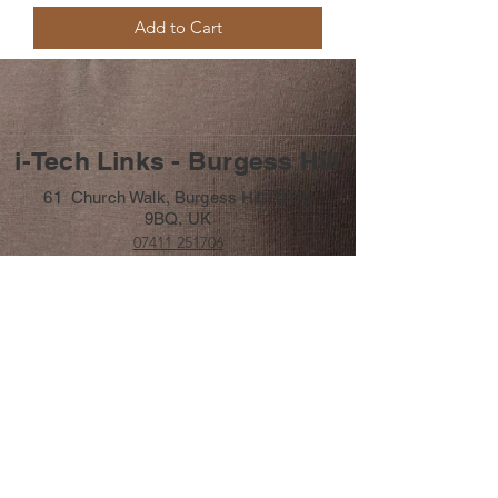
Add to Cart
i-Tech Links - Burgess Hill
61 Church Walk, Burgess Hill RH15
9BQ, UK
07411 251706
info@itechlinks.co.uk
Subscribe Form
Submit