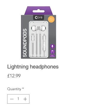
Lightning headphones
Price
£12.99
Quantity
*