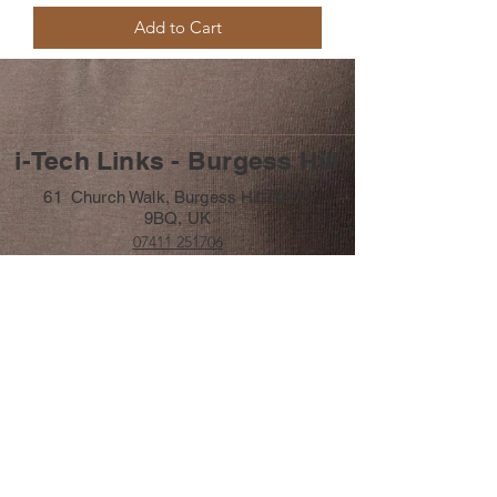
Add to Cart
i-Tech Links - Burgess Hill
61 Church Walk, Burgess Hill RH15
9BQ, UK
07411 251706
info@itechlinks.co.uk
Subscribe Form
Submit