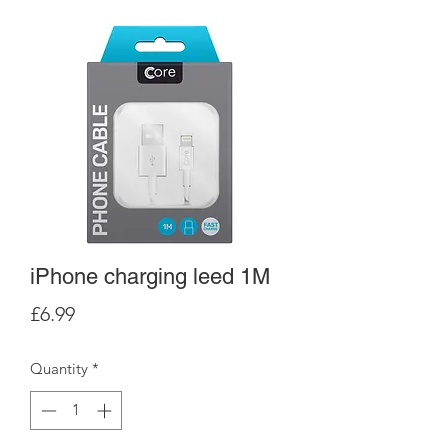
iPhone charging leed 1M
Price
£6.99
Quantity
*