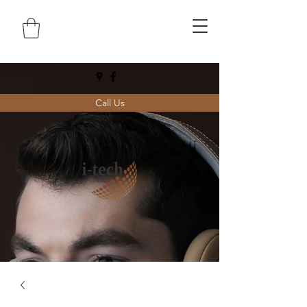
Call Us