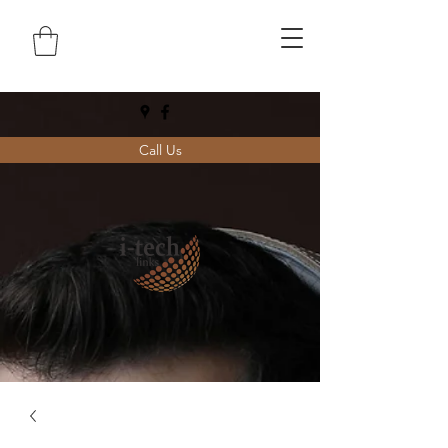
Call Us