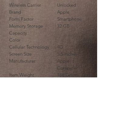
Wireless Carrier
Unlocked
Brand
Apple
Form Factor
Smartphone
Memory Storage
32 GB
Capacity
Color
Cellular Technology
4G
Screen Size
5.5 Inches
Manufacturer
Apple
Computer
Item Weight
188 Grams
i-Tech Links - Burgess Hill
61 Church Walk, Burgess Hill RH15
9BQ, UK
07411 251706