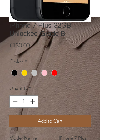
iPhone 7 Plus-32GB-
Unlocked-Grade B
Price
£130.00
Color
*
Quantity
*
Add to Cart
Model Name
IPhone 7 Plus