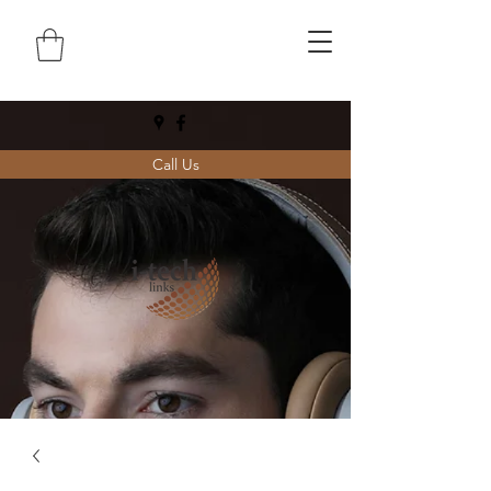
Call Us