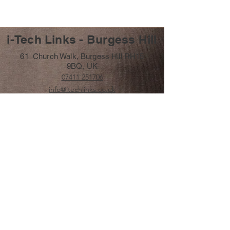
i-Tech Links - Burgess Hill
61 Church Walk, Burgess Hill RH15
9BQ, UK
07411 251706
info@itechlinks.co.uk
Subscribe Form
Submit