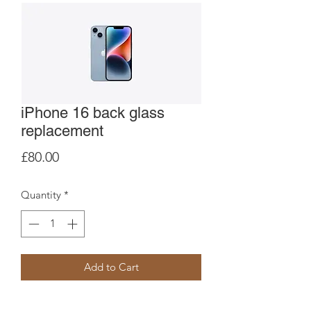
iPhone 16 back glass
replacement
Price
£80.00
Quantity
*
Add to Cart