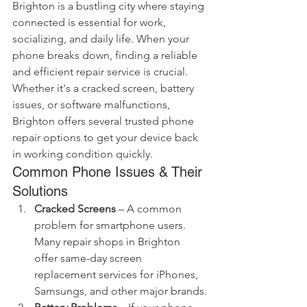
Brighton is a bustling city where staying 
connected is essential for work, 
socializing, and daily life. When your 
phone breaks down, finding a reliable 
and efficient repair service is crucial. 
Whether it's a cracked screen, battery 
issues, or software malfunctions, 
Brighton offers several trusted phone 
repair options to get your device back 
in working condition quickly.
Common Phone Issues & Their 
Solutions
Cracked Screens
 – A common 
problem for smartphone users. 
Many repair shops in Brighton 
offer same-day screen 
replacement services for iPhones, 
Samsungs, and other major brands.