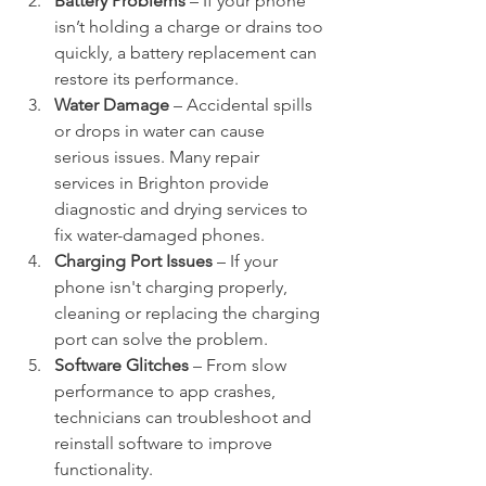
Battery Problems
 – If your phone 
isn’t holding a charge or drains too 
quickly, a battery replacement can 
restore its performance.
Water Damage
 – Accidental spills 
or drops in water can cause 
serious issues. Many repair 
services in Brighton provide 
diagnostic and drying services to 
fix water-damaged phones.
Charging Port Issues
 – If your 
phone isn't charging properly, 
cleaning or replacing the charging 
port can solve the problem.
Software Glitches
 – From slow 
performance to app crashes, 
technicians can troubleshoot and 
reinstall software to improve 
functionality.