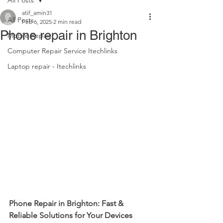
All Posts
atif_amin31
All Posts
Feb 6, 2025
2 min read
Phone repair in Brighton
Mobile Repair
Computer Repair Service Itechlinks
Laptop repair - Itechlinks
Phone Repair in Brighton: Fast & 
Reliable Solutions for Your Devices