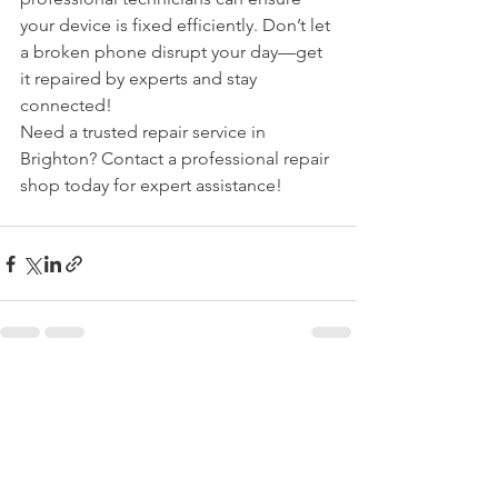
your device is fixed efficiently. Don’t let 
a broken phone disrupt your day—get 
it repaired by experts and stay 
connected!
Need a trusted repair service in 
Brighton? Contact a professional repair 
shop today for expert assistance!
See All
Recent Posts