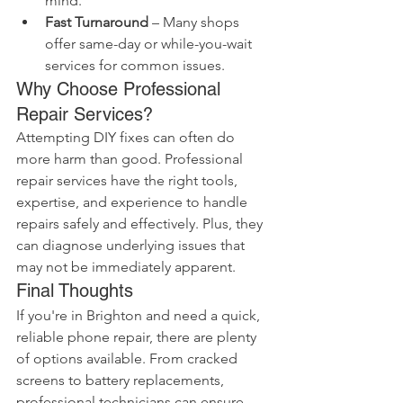
mind.
Fast Turnaround
 – Many shops 
offer same-day or while-you-wait 
services for common issues.
Why Choose Professional 
Repair Services?
Attempting DIY fixes can often do 
more harm than good. Professional 
repair services have the right tools, 
expertise, and experience to handle 
repairs safely and effectively. Plus, they 
can diagnose underlying issues that 
may not be immediately apparent.
Final Thoughts
If you're in Brighton and need a quick, 
reliable phone repair, there are plenty 
of options available. From cracked 
screens to battery replacements, 
professional technicians can ensure 