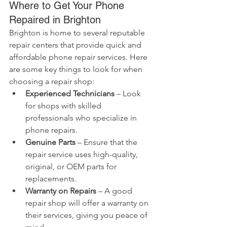
Where to Get Your Phone 
Repaired in Brighton
Brighton is home to several reputable 
repair centers that provide quick and 
affordable phone repair services. Here 
are some key things to look for when 
choosing a repair shop:
Experienced Technicians
 – Look 
for shops with skilled 
professionals who specialize in 
phone repairs.
Genuine Parts
 – Ensure that the 
repair service uses high-quality, 
original, or OEM parts for 
replacements.
Warranty on Repairs
 – A good 
repair shop will offer a warranty on 
their services, giving you peace of 