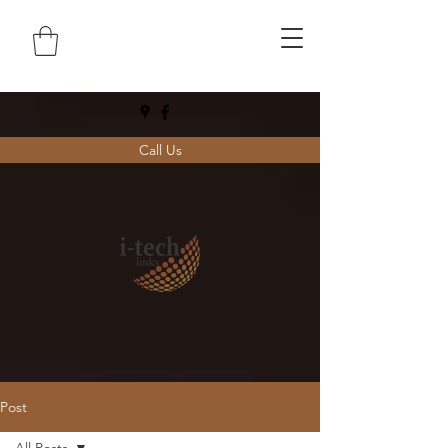
Call Us
Post