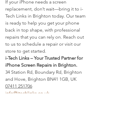
If your iPhone needs a screen 
replacement, don’t wait—bring it to i-
Tech Links in Brighton today. Our team 
is ready to help you get your phone 
back in top shape, with professional 
repairs that you can rely on. Reach out 
to us to schedule a repair or visit our 
store to get started.
i-Tech Links – Your Trusted Partner for 
iPhone Screen Repairs in Brighton.
34 Station Rd, Boundary Rd, Brighton 
and Hove, Brighton BN41 1GB, UK
07411 251706
info@itechlinks.co.uk
Buy Sell and Trade
Mobile Repair shop
iPhone back glass replacement
Iphone Battery Replacement
MOBILE PHONE UNLOCKING
Mobile Repair