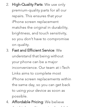
High-Quality Parts
: We use only 
premium-quality parts for all our 
repairs. This ensures that your 
iPhone screen replacement 
matches the original in durability, 
brightness, and touch sensitivity, 
so you don’t have to compromise 
on quality.
Fast and Efficient Service
: We 
understand that being without 
your phone can be a major 
inconvenience. Our team at i-Tech 
Links aims to complete most 
iPhone screen replacements within 
the same day, so you can get back 
to using your device as soon as 
possible.
Affordable Pricing
: We believe 