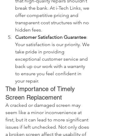
that high-quality repairs shouldn’t 
break the bank. At i-Tech Links, we 
offer competitive pricing and 
transparent cost structures with no 
hidden fees.
Customer Satisfaction Guarantee
: 
Your satisfaction is our priority. We 
take pride in providing 
exceptional customer service and 
back up our work with a warranty 
to ensure you feel confident in 
your repair.
The Importance of Timely 
Screen Replacement
A cracked or damaged screen may 
seem like a minor inconvenience at 
first, but it can lead to more significant 
issues if left unchecked. Not only does 
a broken screen affect the usability of 