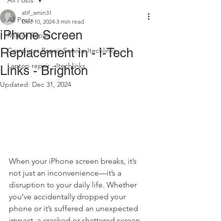
All Posts
atif_amin31
All Posts
Dec 10, 2024
3 min read
iPhone Screen
Mobile Repair
Replacement in - i-Tech
Computer Repair Service Itechlinks
Laptop repair - Itechlinks
Links - Brighton
Updated:
Dec 31, 2024
When your iPhone screen breaks, it’s 
not just an inconvenience—it’s a 
disruption to your daily life. Whether 
you’ve accidentally dropped your 
phone or it’s suffered an unexpected 
impact, a cracked or shattered screen 