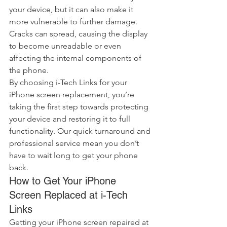
your device, but it can also make it 
more vulnerable to further damage. 
Cracks can spread, causing the display 
to become unreadable or even 
affecting the internal components of 
the phone.
By choosing i-Tech Links for your 
iPhone screen replacement, you’re 
taking the first step towards protecting 
your device and restoring it to full 
functionality. Our quick turnaround and 
professional service mean you don’t 
have to wait long to get your phone 
back.
How to Get Your iPhone 
Screen Replaced at i-Tech 
Links
Getting your iPhone screen repaired at 