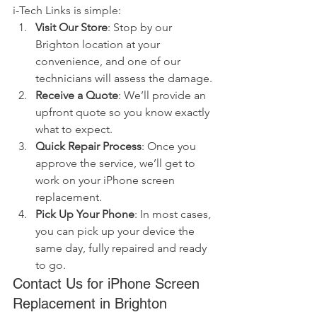
i-Tech Links is simple:
Visit Our Store
: Stop by our 
Brighton location at your 
convenience, and one of our 
technicians will assess the damage.
Receive a Quote
: We’ll provide an 
upfront quote so you know exactly 
what to expect.
Quick Repair Process
: Once you 
approve the service, we’ll get to 
work on your iPhone screen 
replacement.
Pick Up Your Phone
: In most cases, 
you can pick up your device the 
same day, fully repaired and ready 
to go.
Contact Us for iPhone Screen 
Replacement in Brighton