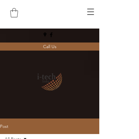
Call Us
Post