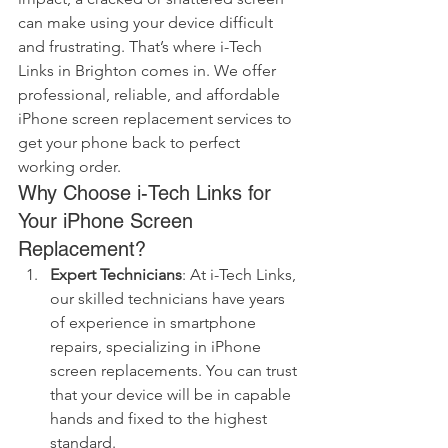
can make using your device difficult 
and frustrating. That’s where i-Tech 
Links in Brighton comes in. We offer 
professional, reliable, and affordable 
iPhone screen replacement services to 
get your phone back to perfect 
working order.
Why Choose i-Tech Links for 
Your iPhone Screen 
Replacement?
Expert Technicians
: At i-Tech Links, 
our skilled technicians have years 
of experience in smartphone 
repairs, specializing in iPhone 
screen replacements. You can trust 
that your device will be in capable 
hands and fixed to the highest 
standard.