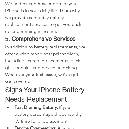
We understand how important your 
iPhone is in your daily life. That’s why 
we provide same-day battery 
replacement services to get you back 
up and running in no time.
5. 
Comprehensive Services
In addition to battery replacements, we 
offer a wide range of repair services, 
including screen replacements, back 
glass repairs, and device unlocking. 
Whatever your tech issue, we’ve got 
you covered.
Signs Your iPhone Battery 
Needs Replacement
Fast Draining Battery:
 If your 
battery percentage drops rapidly, 
it’s time for a replacement.
Device Overheating:
 A failing 