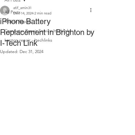
All Posts
atif_amin31
All Posts
Dec 14, 2024
2 min read
iPhone Battery
Mobile Repair
Replacement in Brighton by
Computer Repair Service Itechlinks
Laptop repair - Itechlinks
I-Tech Link
Updated:
Dec 31, 2024