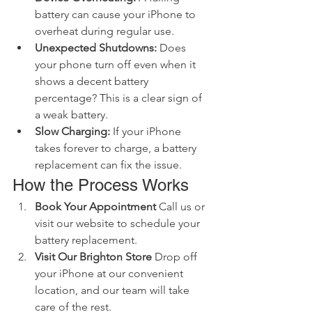
battery can cause your iPhone to 
overheat during regular use.
Unexpected Shutdowns:
 Does 
your phone turn off even when it 
shows a decent battery 
percentage? This is a clear sign of 
a weak battery.
Slow Charging:
 If your iPhone 
takes forever to charge, a battery 
replacement can fix the issue.
How the Process Works
Book Your Appointment
 Call us or 
visit our website to schedule your 
battery replacement.
Visit Our Brighton Store
 Drop off 
your iPhone at our convenient 
location, and our team will take 
care of the rest.