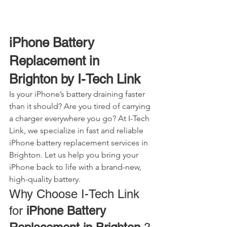
iPhone Battery 
Replacement in 
Brighton by I-Tech Link
Is your iPhone’s battery draining faster 
than it should? Are you tired of carrying 
a charger everywhere you go? At I-Tech 
Link, we specialize in fast and reliable 
iPhone battery replacement services in 
Brighton. Let us help you bring your 
iPhone back to life with a brand-new, 
high-quality battery.
Why Choose I-Tech Link 
for 
iPhone Battery 