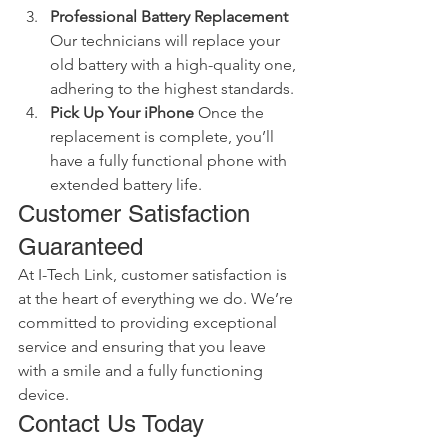
Professional Battery Replacement
Our technicians will replace your 
old battery with a high-quality one, 
adhering to the highest standards.
Pick Up Your iPhone
 Once the 
replacement is complete, you’ll 
have a fully functional phone with 
extended battery life.
Customer Satisfaction 
Guaranteed
At I-Tech Link, customer satisfaction is 
at the heart of everything we do. We’re 
committed to providing exceptional 
service and ensuring that you leave 
with a smile and a fully functioning 
device.
Contact Us Today