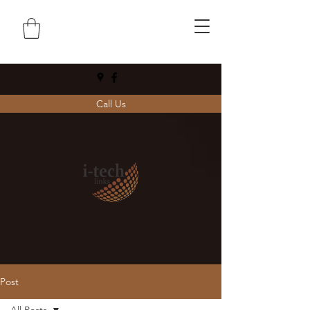
Call Us
Post