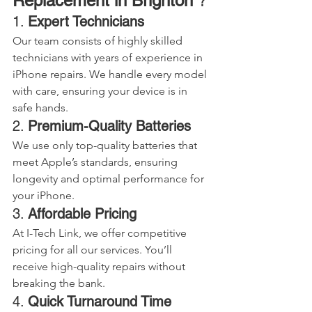
Replacement in Brighton 
?
1. 
Expert Technicians
Our team consists of highly skilled 
technicians with years of experience in 
iPhone repairs. We handle every model 
with care, ensuring your device is in 
safe hands.
2. 
Premium-Quality Batteries
We use only top-quality batteries that 
meet Apple’s standards, ensuring 
longevity and optimal performance for 
your iPhone.
3. 
Affordable Pricing
At I-Tech Link, we offer competitive 
pricing for all our services. You’ll 
receive high-quality repairs without 
breaking the bank.
4. 
Quick Turnaround Time