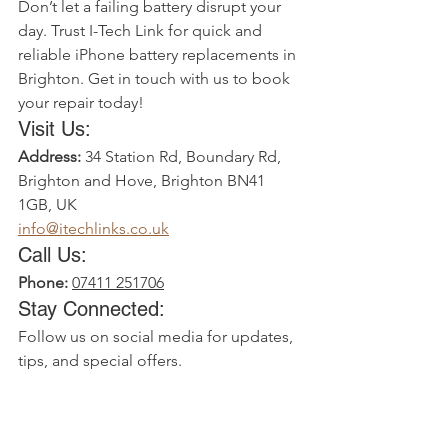
Don’t let a failing battery disrupt your 
day. Trust I-Tech Link for quick and 
reliable iPhone battery replacements in 
Brighton. Get in touch with us to book 
your repair today!
Visit Us:
Address:
34 Station Rd, Boundary Rd, 
Brighton and Hove, Brighton BN41 
1GB, UK
info@itechlinks.co.uk
Call Us:
Phone:
07411 251706
Stay Connected:
Follow us on social media for updates, 
tips, and special offers.
Bring your iPhone back to life with I-
Tech Link’s trusted battery replacement 
services in Brighton!