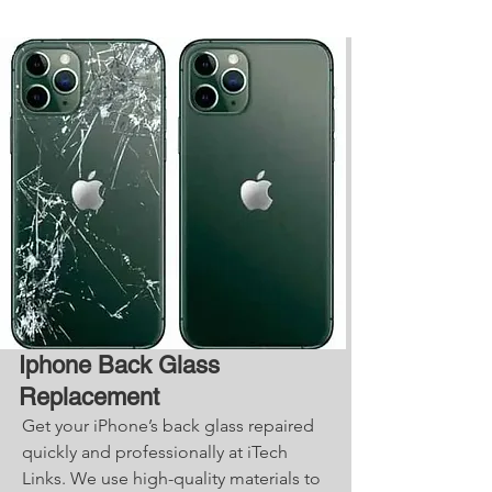
Iphone Back Glass
Replacement
Get your iPhone’s back glass repaired
quickly and professionally at iTech
Links. We use high-quality materials to