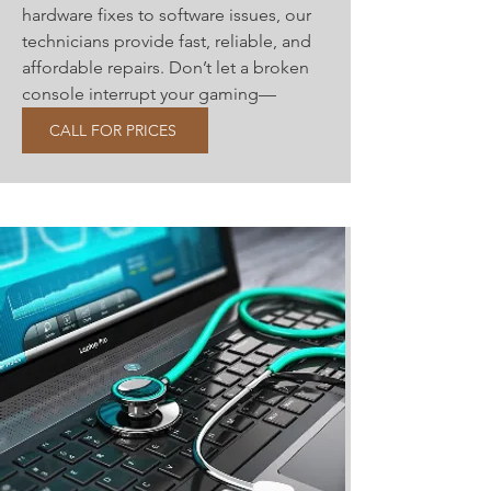
hardware fixes to software issues, our
technicians provide fast, reliable, and
affordable repairs. Don’t let a broken
console interrupt your gaming—
contact us today
CALL FOR PRICES