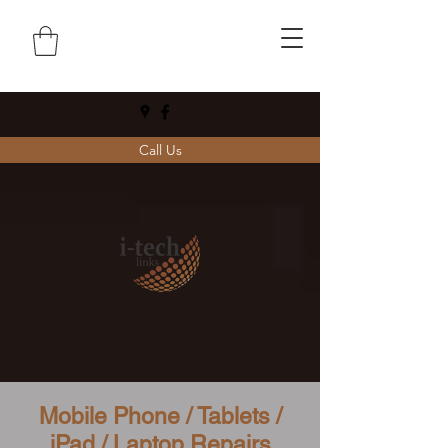
Call Us
Mobile Phone / Tablets /
iPad / Laptop Repairs