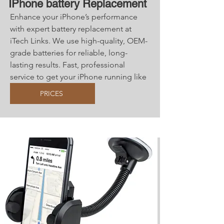
IPhone battery Replacement
Enhance your iPhone’s performance
with expert battery replacement at
iTech Links. We use high-quality, OEM-
grade batteries for reliable, long-
lasting results. Fast, professional
service to get your iPhone running like
new!
PRICES