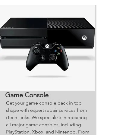
Game Console
Get your game console back in top
shape with expert repair services from
iTech Links. We specialize in repairing
all major game consoles, including
PlayStation, Xbox, and Nintendo. From