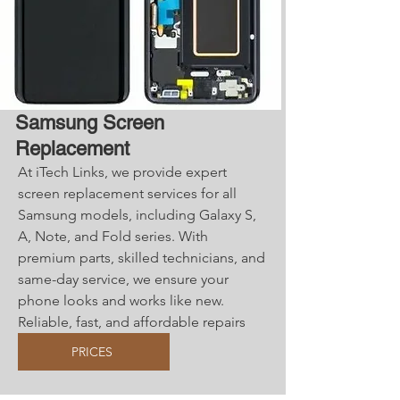
Samsung Screen
Replacement
At iTech Links, we provide expert
screen replacement services for all
Samsung models, including Galaxy S,
A, Note, and Fold series. With
premium parts, skilled technicians, and
same-day service, we ensure your
phone looks and works like new.
Reliable, fast, and affordable repairs
you can trust!
PRICES