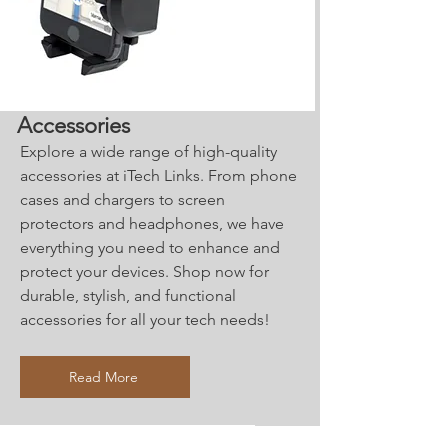
Accessories
Explore a wide range of high-quality
accessories at iTech Links. From phone
cases and chargers to screen
protectors and headphones, we have
everything you need to enhance and
protect your devices. Shop now for
durable, stylish, and functional
accessories for all your tech needs!
Read More