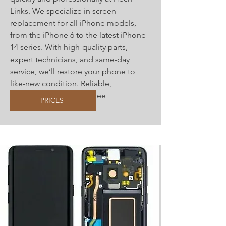
Links. We specialize in screen
replacement for all iPhone models,
from the iPhone 6 to the latest iPhone
14 series. With high-quality parts,
expert technicians, and same-day
service, we’ll restore your phone to
like-new condition. Reliable,
affordable, and hassle-free
PRICES