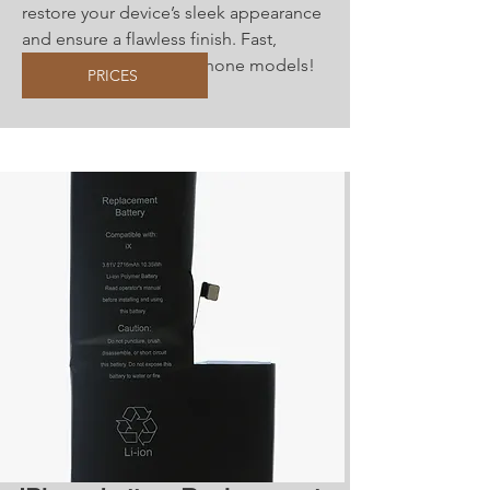
restore your device’s sleek appearance
and ensure a flawless finish. Fast,
reliable service for all iPhone models!
PRICES