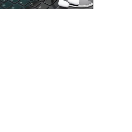
COMPUTERS-MACBOOKS
& LAPTOPS REPAIR
At iTech Links, we provide expert repair
services for computers, MacBooks, and
laptops. Whether you need hardware
repairs, software troubleshooting, virus
removal, or system upgrades, our
skilled technicians ensure your device
runs smoothly and efficiently. We work
with all major brands,
CALL FOR PRICES