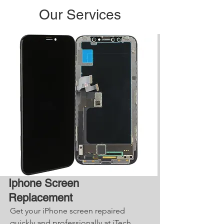
Our Services
Iphone Screen
Replacement
Get your iPhone screen repaired
quickly and professionally at iTech