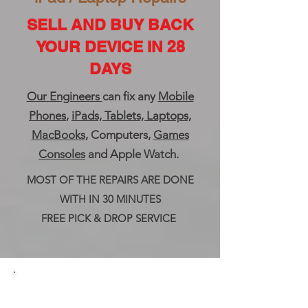
SELL AND BUY BACK
YOUR DEVICE IN 28
DAYS
Our Engineers
can fix any
Mobile
Phones
,
iPads, Tablets, Laptops,
MacBooks,
Computers,
Games
Consoles
and Apple Watch.
MOST OF THE REPAIRS ARE DONE
WITH IN 30 MINUTES
FREE PICK & DROP SERVICE
Buy Sell And Trade